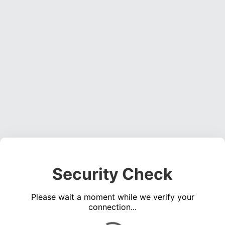
Security Check
Please wait a moment while we verify your
connection...