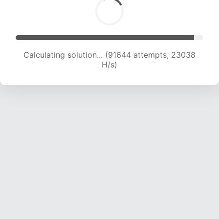
Calculating solution... (93557 attempts, 22936
H/s)