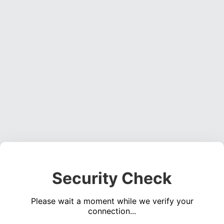
Security Check
Please wait a moment while we verify your
connection...