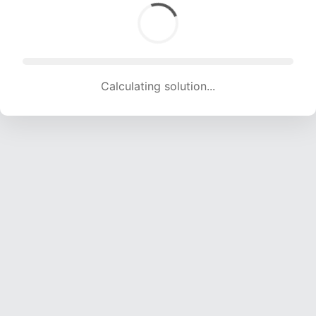
Calculating solution... (1560 attempts, 15446 H/s)