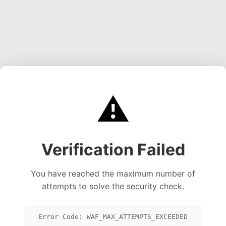
⚠️
Verification Failed
You have reached the maximum number of
attempts to solve the security check.
Error Code: WAF_MAX_ATTEMPTS_EXCEEDED