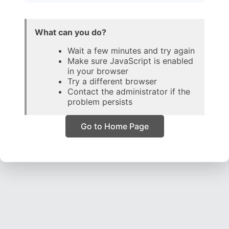
What can you do?
Wait a few minutes and try again
Make sure JavaScript is enabled
in your browser
Try a different browser
Contact the administrator if the
problem persists
Go to Home Page