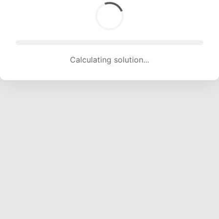
Calculating solution... (2001 attempts, 19812 H/s)