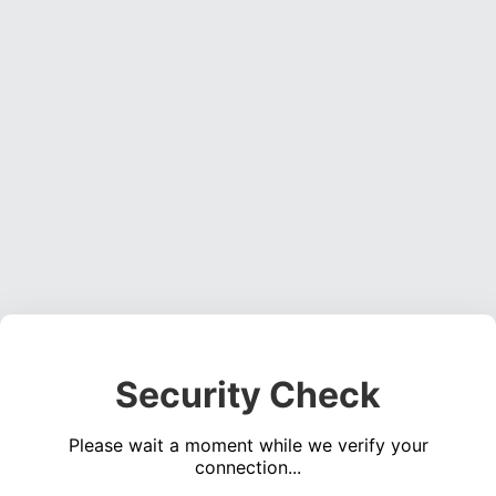
Security Check
Please wait a moment while we verify your
connection...