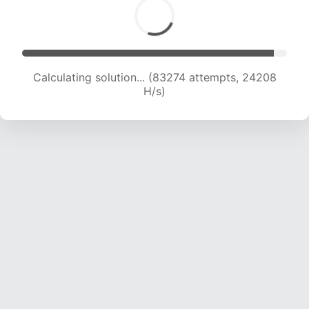
Calculating solution... (83274 attempts, 24208
H/s)