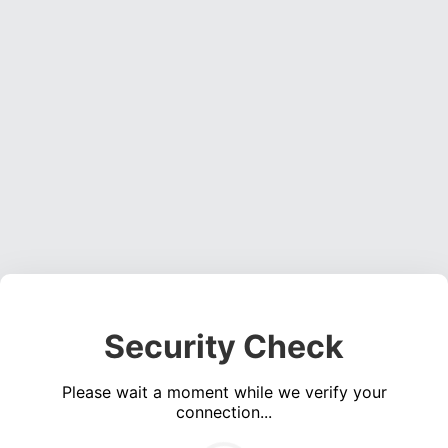
Security Check
Please wait a moment while we verify your
connection...