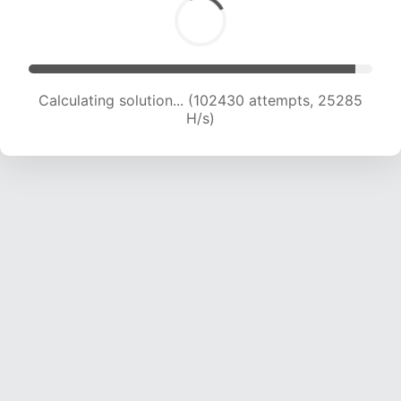
Calculating solution... (102430 attempts, 25285
H/s)