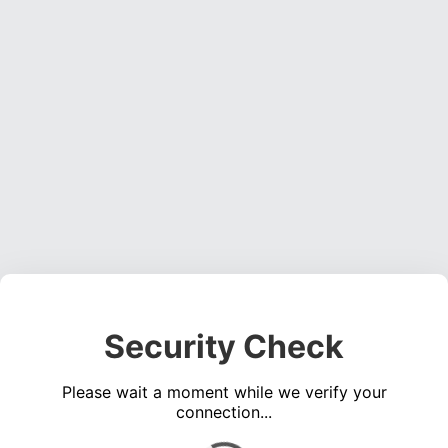
Security Check
Please wait a moment while we verify your
connection...