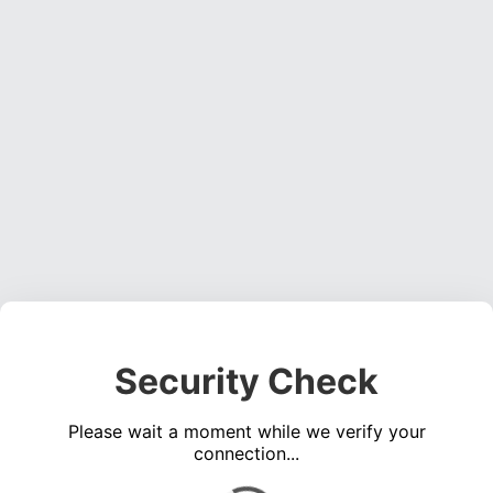
Security Check
Please wait a moment while we verify your
connection...