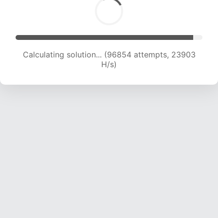
Calculating solution... (96854 attempts, 23903
H/s)