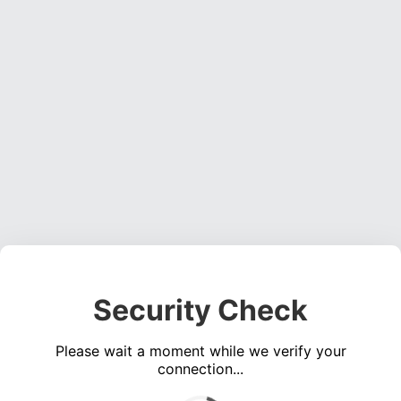
Security Check
Please wait a moment while we verify your
connection...