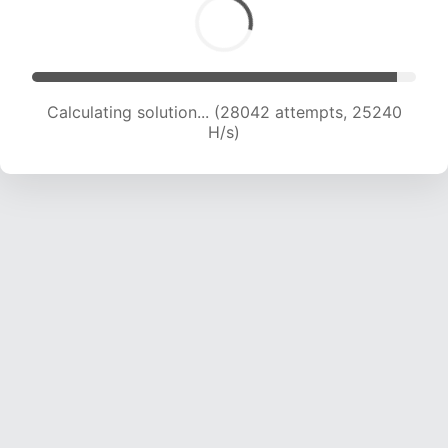
Calculating solution... (29499 attempts, 24339
H/s)