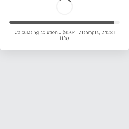
Calculating solution... (97498 attempts, 24103
H/s)