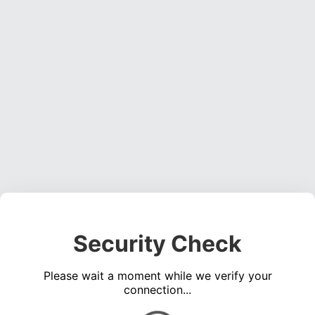
Security Check
Please wait a moment while we verify your
connection...