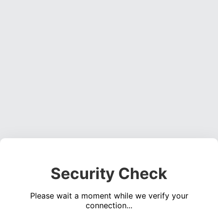
Security Check
Please wait a moment while we verify your
connection...