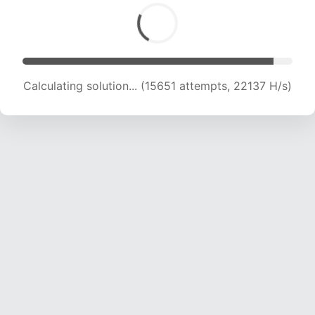
Calculating solution... (15651 attempts, 22137 H/s)