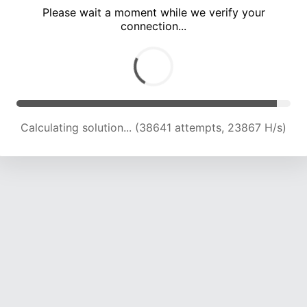
Please wait a moment while we verify your
connection...
Calculating solution... (45186 attempts, 23376 H/s)