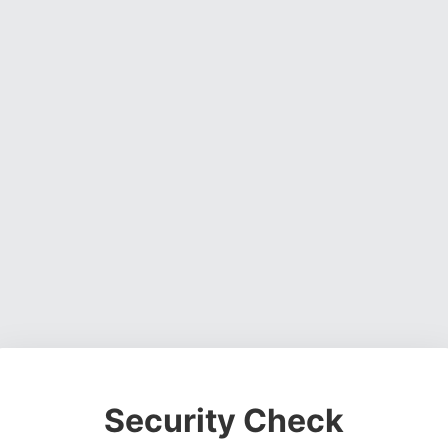
Security Check