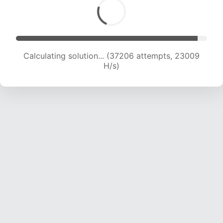
Calculating solution... (38666 attempts, 22415
H/s)