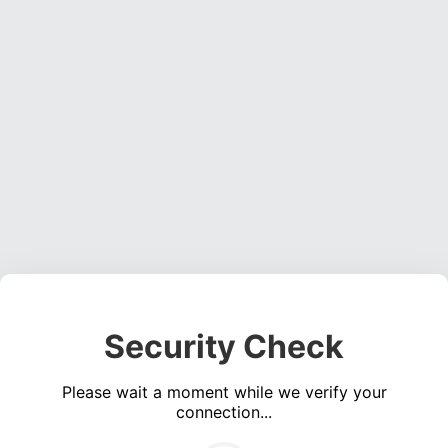
Security Check
Please wait a moment while we verify your
connection...