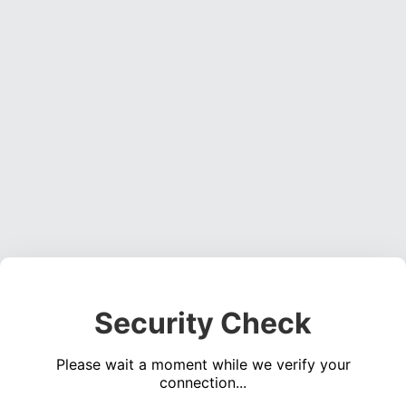
Security Check
Please wait a moment while we verify your
connection...