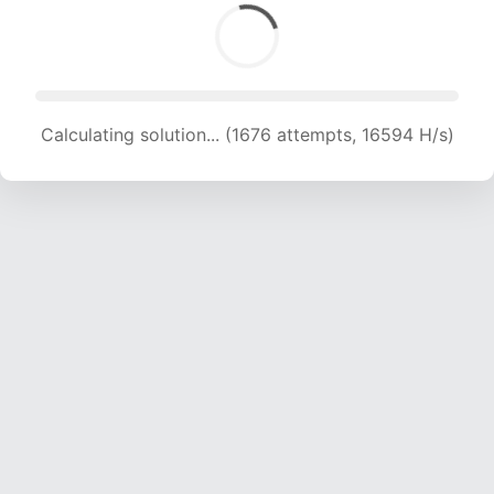
Calculating solution... (1676 attempts, 16594 H/s)