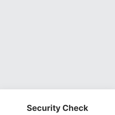
Security Check