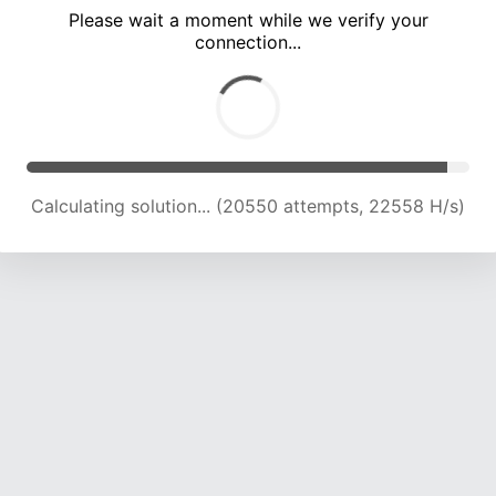
Please wait a moment while we verify your
connection...
Calculating solution... (24419 attempts, 21900 H/s)