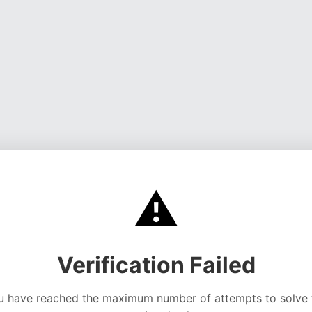
⚠️
Verification Failed
u have reached the maximum number of attempts to solve 