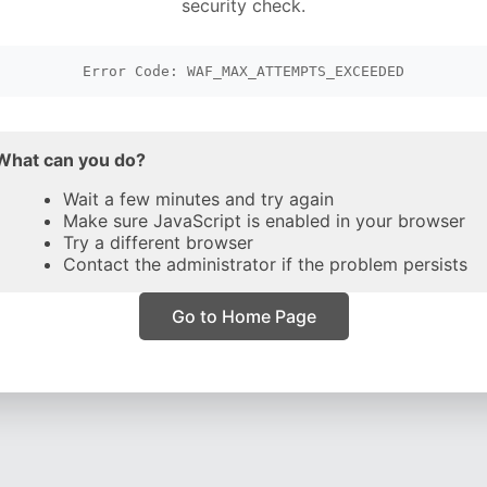
security check.
Error Code: WAF_MAX_ATTEMPTS_EXCEEDED
What can you do?
Wait a few minutes and try again
Make sure JavaScript is enabled in your browser
Try a different browser
Contact the administrator if the problem persists
Go to Home Page