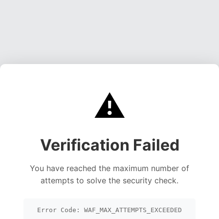
⚠️
Verification Failed
You have reached the maximum number of
attempts to solve the security check.
Error Code: WAF_MAX_ATTEMPTS_EXCEEDED