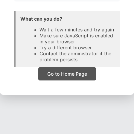
What can you do?
Wait a few minutes and try again
Make sure JavaScript is enabled
in your browser
Try a different browser
Contact the administrator if the
problem persists
Go to Home Page