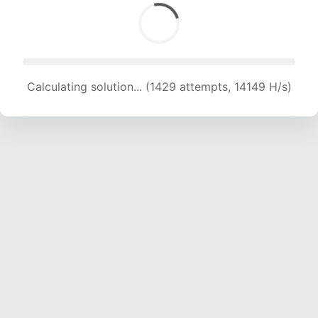
Calculating solution... (1429 attempts, 14149 H/s)