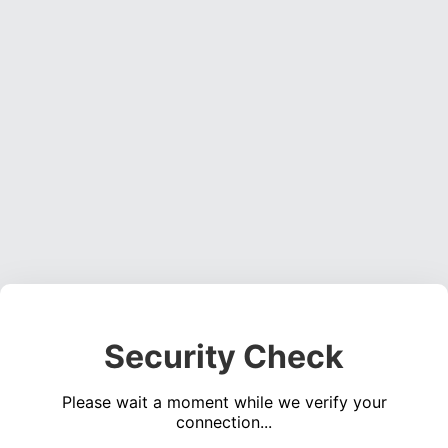
Security Check
Please wait a moment while we verify your
connection...