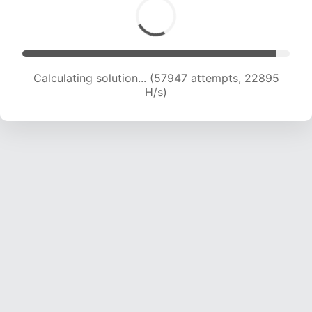
Calculating solution... (60048 attempts, 22806
H/s)