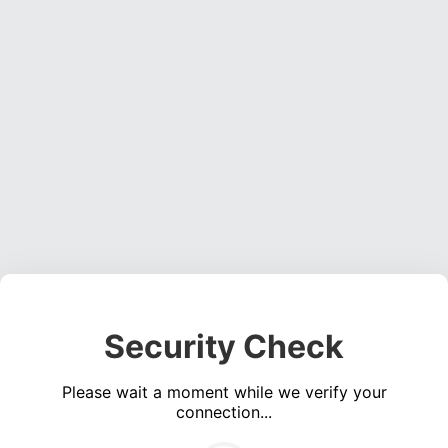
Security Check
Please wait a moment while we verify your
connection...