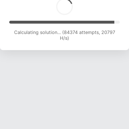
Calculating solution... (84374 attempts, 20797
H/s)