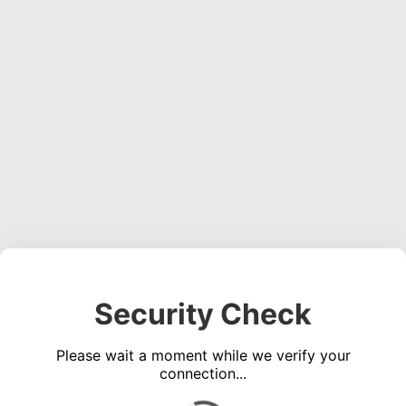
Security Check
Please wait a moment while we verify your
connection...