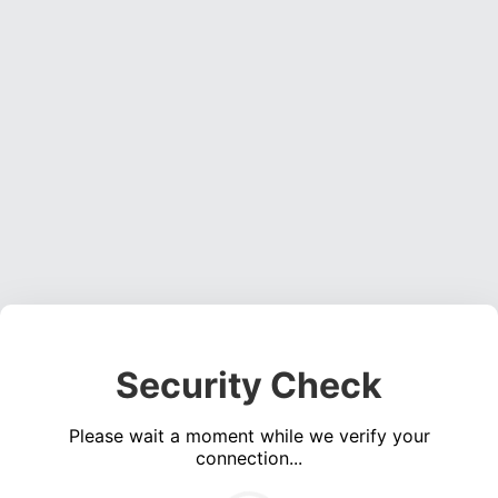
Security Check
Please wait a moment while we verify your
connection...