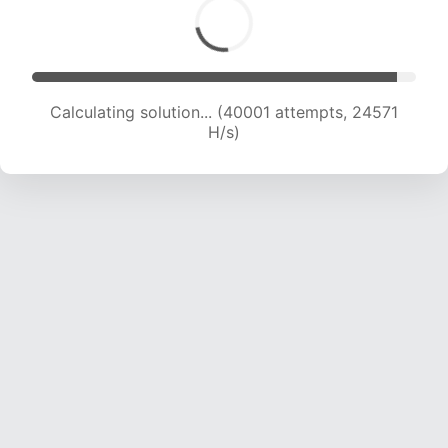
Calculating solution... (40001 attempts, 24571
H/s)