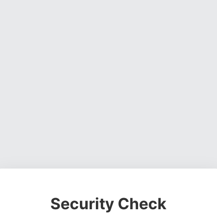
Security Check