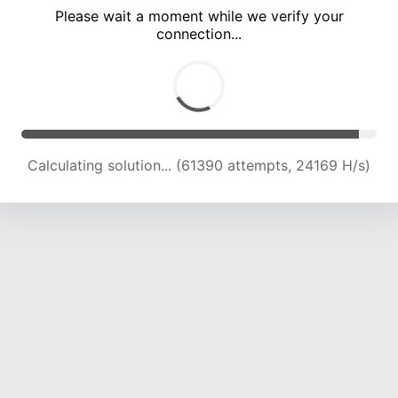
Please wait a moment while we verify your
connection...
Calculating solution... (66001 attempts, 24070 H/s)