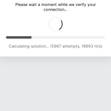
Please wait a moment while we verify your
connection...
Calculating solution... (10010 attempts, 19783 H/s)