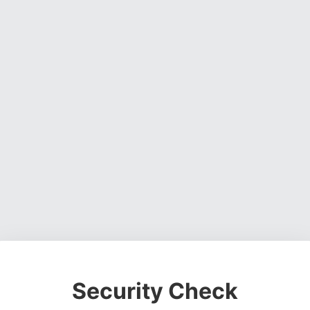
Security Check