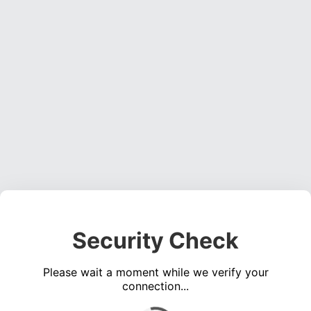
Security Check
Please wait a moment while we verify your
connection...