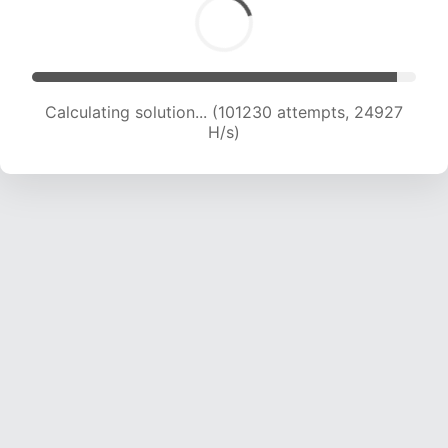
Calculating solution... (103387 attempts, 24835
H/s)