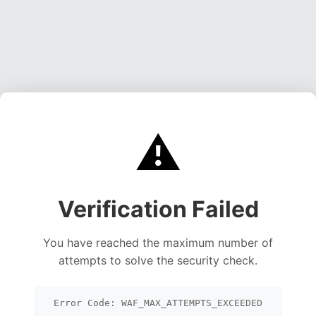
⚠️
Verification Failed
You have reached the maximum number of
attempts to solve the security check.
Error Code: WAF_MAX_ATTEMPTS_EXCEEDED