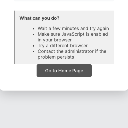
What can you do?
Wait a few minutes and try again
Make sure JavaScript is enabled
in your browser
Try a different browser
Contact the administrator if the
problem persists
Go to Home Page