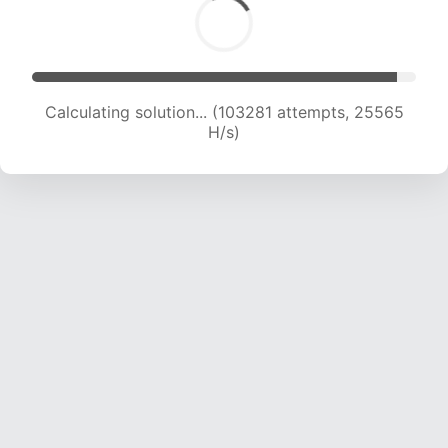
Calculating solution... (103281 attempts, 25565
H/s)