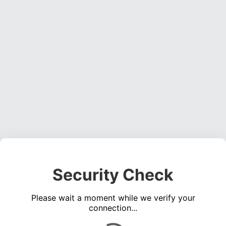
Security Check
Please wait a moment while we verify your
connection...