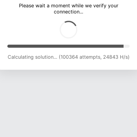
Please wait a moment while we verify your
connection...
Calculating solution... (104921 attempts, 24734 H/s)