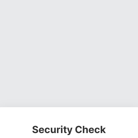
Security Check