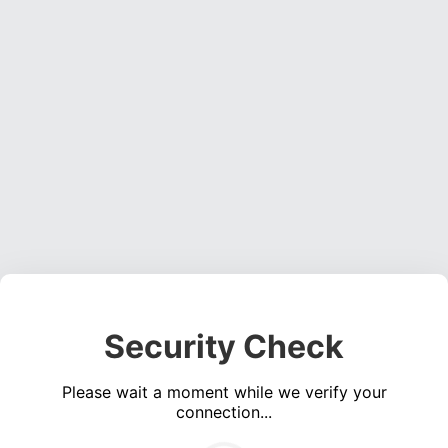
Security Check
Please wait a moment while we verify your
connection...