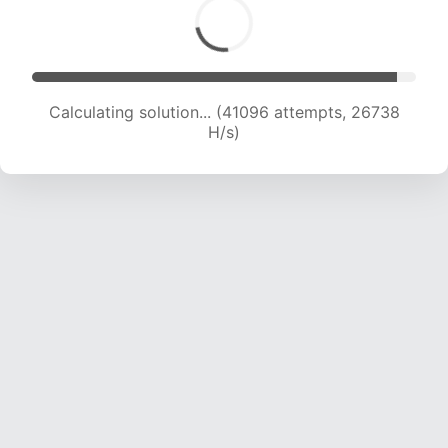
Calculating solution... (43001 attempts, 26236
H/s)