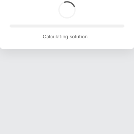
Calculating solution... (1587 attempts, 14560 H/s)