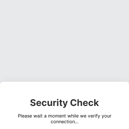
Security Check
Please wait a moment while we verify your
connection...