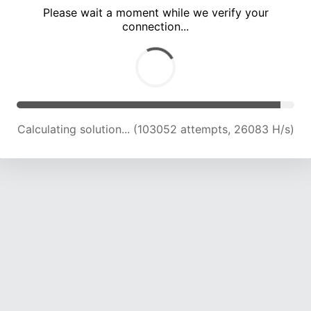
Please wait a moment while we verify your
connection...
Calculating solution... (109502 attempts, 25705 H/s)