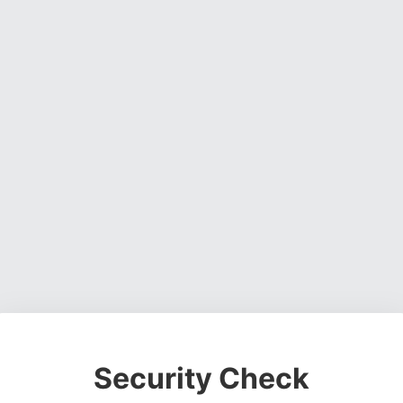
Security Check