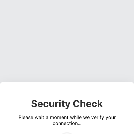
Security Check
Please wait a moment while we verify your
connection...