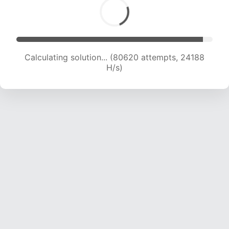
Calculating solution... (80620 attempts, 24188
H/s)