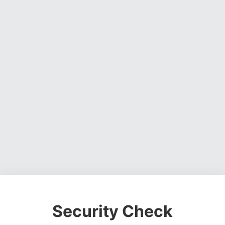
Security Check