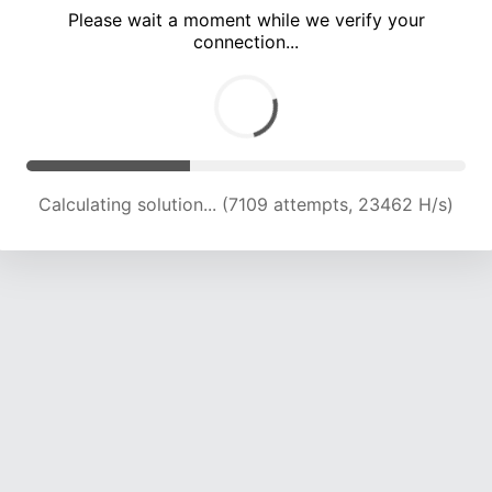
Please wait a moment while we verify your
connection...
Calculating solution... (10881 attempts, 21377 H/s)