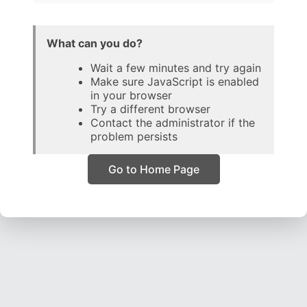
What can you do?
Wait a few minutes and try again
Make sure JavaScript is enabled
in your browser
Try a different browser
Contact the administrator if the
problem persists
Go to Home Page