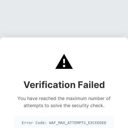
⚠️
Verification Failed
You have reached the maximum number of
attempts to solve the security check.
Error Code: WAF_MAX_ATTEMPTS_EXCEEDED