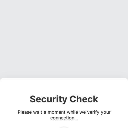
Security Check
Please wait a moment while we verify your
connection...