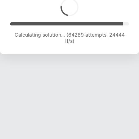
Calculating solution... (66407 attempts, 24316
H/s)