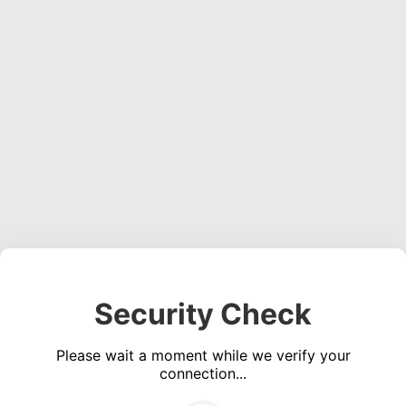
Security Check
Please wait a moment while we verify your
connection...