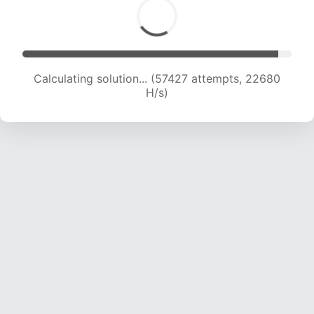
Calculating solution... (59555 attempts, 22619
H/s)