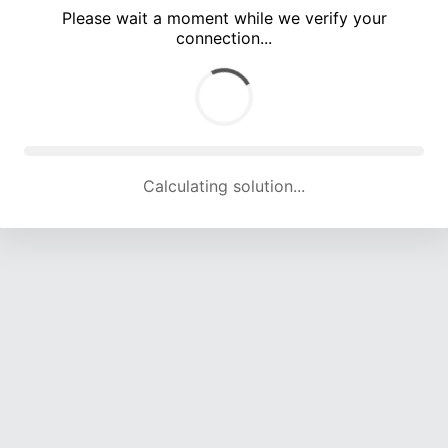
Please wait a moment while we verify your
connection...
Calculating solution... (5350 attempts, 17657 H/s)