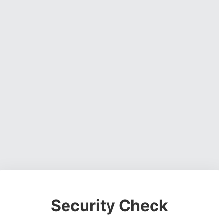
Security Check