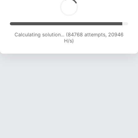
Calculating solution... (84768 attempts, 20946
H/s)