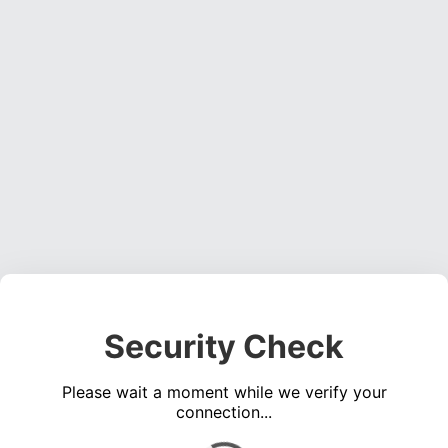
Security Check
Please wait a moment while we verify your
connection...