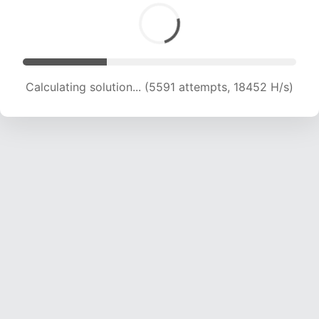
Calculating solution... (7001 attempts, 17201 H/s)