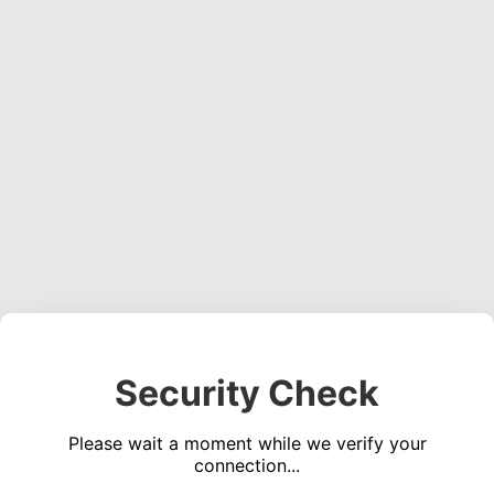
Security Check
Please wait a moment while we verify your
connection...