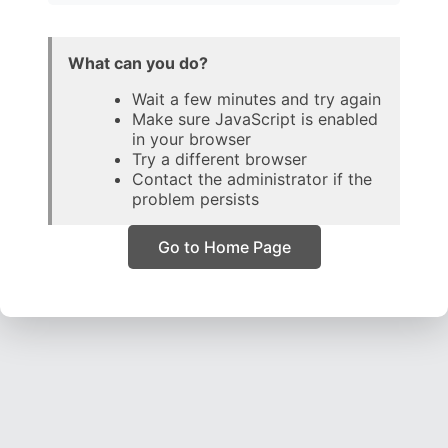
What can you do?
Wait a few minutes and try again
Make sure JavaScript is enabled
in your browser
Try a different browser
Contact the administrator if the
problem persists
Go to Home Page