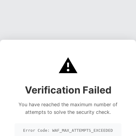
⚠️
Verification Failed
You have reached the maximum number of
attempts to solve the security check.
Error Code: WAF_MAX_ATTEMPTS_EXCEEDED