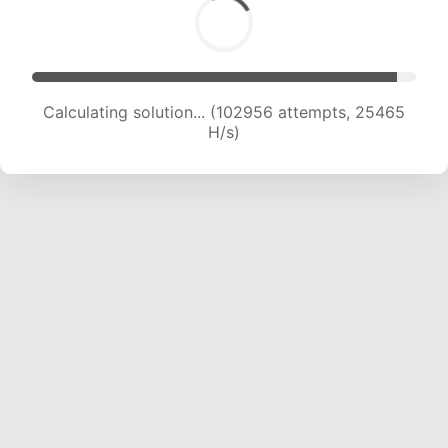
Calculating solution... (102956 attempts, 25465
H/s)