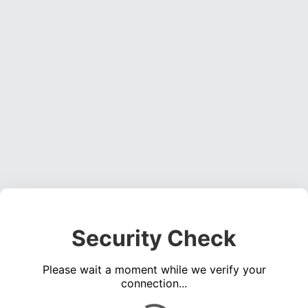
Security Check
Please wait a moment while we verify your
connection...