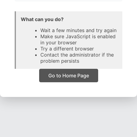
What can you do?
Wait a few minutes and try again
Make sure JavaScript is enabled
in your browser
Try a different browser
Contact the administrator if the
problem persists
Go to Home Page