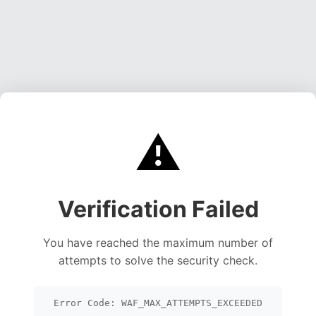
⚠️
Verification Failed
You have reached the maximum number of
attempts to solve the security check.
Error Code: WAF_MAX_ATTEMPTS_EXCEEDED