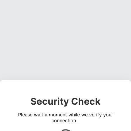
Security Check
Please wait a moment while we verify your
connection...