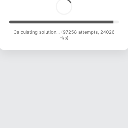
Solution found! Verifying...