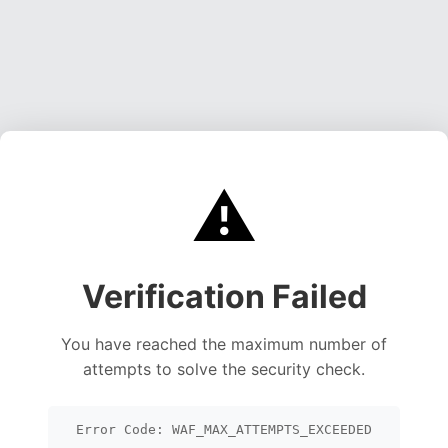
⚠️
Verification Failed
You have reached the maximum number of
attempts to solve the security check.
Error Code: WAF_MAX_ATTEMPTS_EXCEEDED