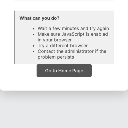
What can you do?
Wait a few minutes and try again
Make sure JavaScript is enabled
in your browser
Try a different browser
Contact the administrator if the
problem persists
Go to Home Page