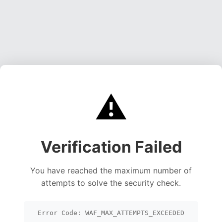
⚠️
Verification Failed
You have reached the maximum number of
attempts to solve the security check.
Error Code: WAF_MAX_ATTEMPTS_EXCEEDED