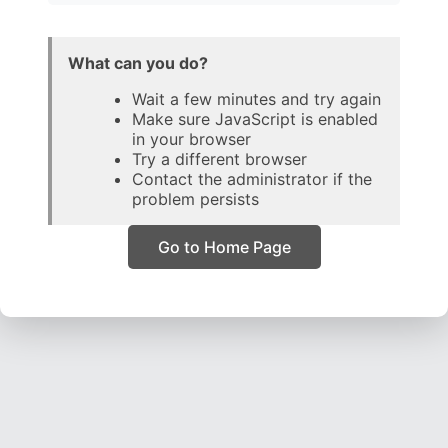
What can you do?
Wait a few minutes and try again
Make sure JavaScript is enabled
in your browser
Try a different browser
Contact the administrator if the
problem persists
Go to Home Page