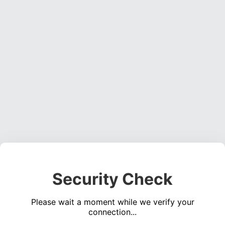
Security Check
Please wait a moment while we verify your
connection...