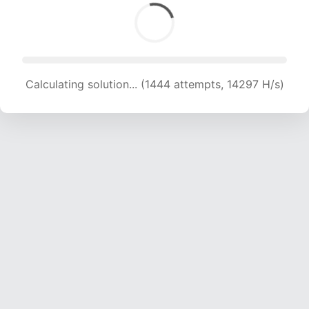
Calculating solution... (1444 attempts, 14297 H/s)