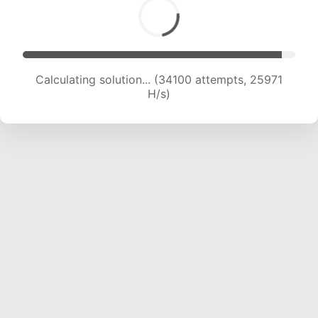
Calculating solution... (35567 attempts, 25136
H/s)