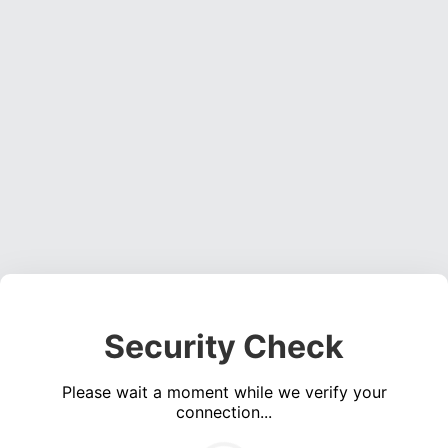
Security Check
Please wait a moment while we verify your
connection...