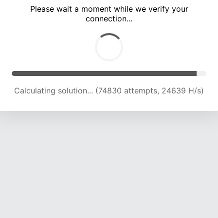
Please wait a moment while we verify your
connection...
Calculating solution... (79126 attempts, 24429 H/s)