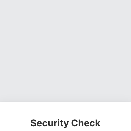
Security Check