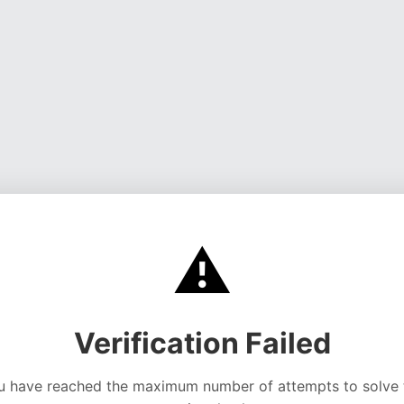
⚠️
Verification Failed
u have reached the maximum number of attempts to solve 