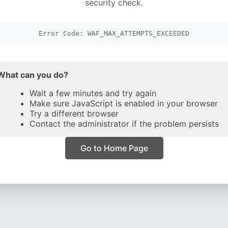
security check.
Error Code: WAF_MAX_ATTEMPTS_EXCEEDED
What can you do?
Wait a few minutes and try again
Make sure JavaScript is enabled in your browser
Try a different browser
Contact the administrator if the problem persists
Go to Home Page