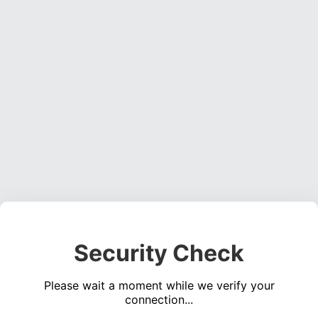
Security Check
Please wait a moment while we verify your
connection...