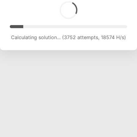
Calculating solution... (5733 attempts, 18921 H/s)