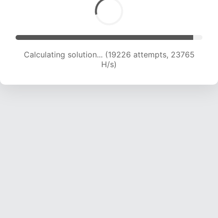
Calculating solution... (21589 attempts, 23724
H/s)