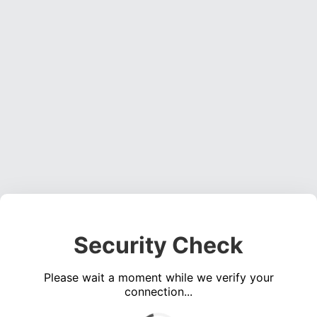
Security Check
Please wait a moment while we verify your
connection...