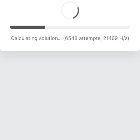
Calculating solution... (6548 attempts, 21469 H/s)