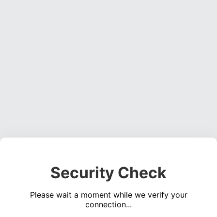
Security Check
Please wait a moment while we verify your
connection...